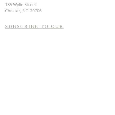
135 Wylie Street
Chester, S.C. 29706
SUBSCRIBE TO OUR
WEEKLY E-NEWS