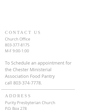
CONTACT US
Church Office
803-377-8175
M-F 9:00-1:00
To Schedule an appointment for
the Chester Ministerial
Association Food Pantry
call
803-374-7778
.
ADDRESS
Purity Presbyterian Church
P.O. Box 278