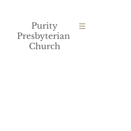
Purity
Presbyterian
Church